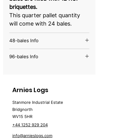
briquettes.
This quarter pallet quantity
will come with 24 bales.
48-bales Info
From just £5.39 per bale, our
96-bales Info
bales are filled with 12 RUF
From just £4.15 per bale, our
briquettes.
bales are filled with 12 RUF
This half pallet quantity will
briquettes.
come with 48 bales.
Arnies Logs
This full pallet quantity will
come with 96 bales.
Stanmore Industrial Estate
Bridgnorth
WV15 5HR
+44 1252 929 204
info@arnieslogs.com