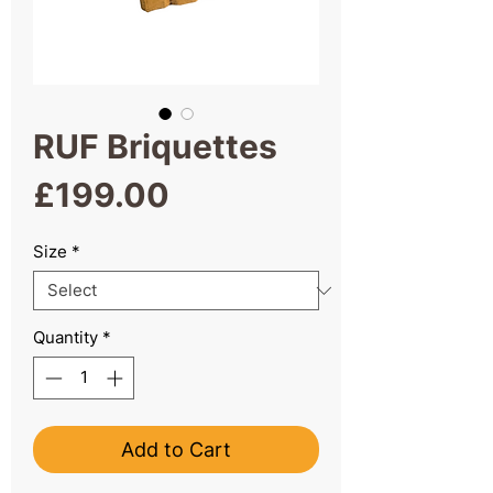
RUF Briquettes
Price
£199.00
Size
*
Quantity
*
Add to Cart