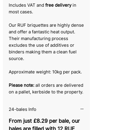
Includes VAT and
free delivery
in
most cases.
Our RUF briquettes are highly dense
and offer a fantastic heat output.
Their manufacturing process
excludes the use of additives or
binders making them a clean fuel
source.
Approximate weight: 10kg per pack.
Please note:
all orders are delivered
on a pallet, kerbside to the property.
24-bales Info
From just £8.29 per bale, our
bales are filled with 12 RUF