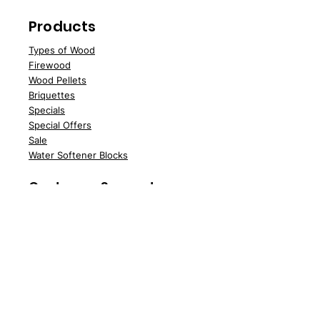
Products
Types of Wood
Fire
wood
Wood
Pellets
Briquettes
Specials
Speci
al Offers
Sale
Water Softener Blocks
Customer Support
Deliv
ery
About Us
Contac
t Us
FAQs
News