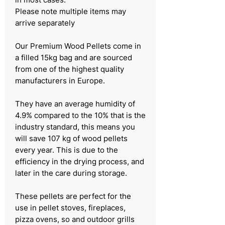
Please note multiple items may
arrive separately
Our Premium Wood Pellets come in
a filled 15kg bag and are sourced
from one of the highest quality
manufacturers in Europe.​
They have an average humidity of
4.9% compared to the 10% that is the
industry standard, this means you
will save 107 kg of wood pellets
every year. This is due to the
efficiency in the drying process, and
later in the care during storage.​
These pellets are perfect for the
use in pellet stoves, fireplaces,
pizza ovens, so and outdoor grills