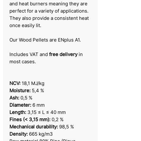
and heat burners meaning they are
perfect for a variety of applications.
They also provide a consistent heat
once easily lit.
Our Wood Pellets are ENplus A1.
Includes VAT and
free delivery
in
most cases.
NCV:
18,1 MJ/kg
Moisture:
5,4 %
Ash:
0,5 %
Diameter:
6 mm
Length:
3,15 ≤ L ≤ 40 mm
Fines (< 3,15 mm):
0,2 %
Mechanical durability:
98,5 %
Density:
665 kg/m3