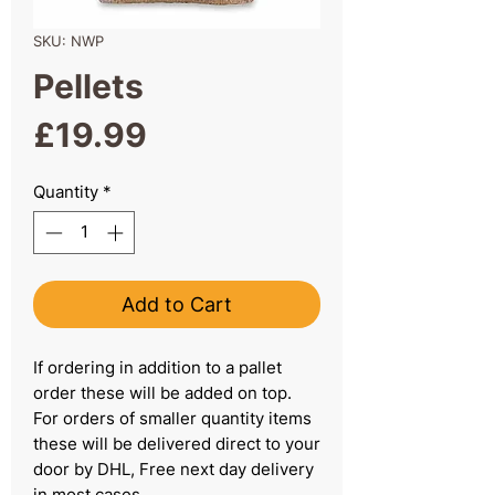
SKU: NWP
Pellets
Price
£19.99
Quantity
*
Add to Cart
If ordering in addition to a pallet
order these will be added on top.
For orders of smaller quantity items
these will be delivered direct to your
door by DHL, Free next day delivery
in most cases.