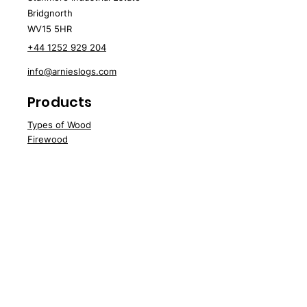
Bridgnorth
WV15 5HR
+44 1252 929 204
info@arnieslogs.com
Products
Types of Wood
Fire
wood
Wood
Pellets
Briquettes
Specials
Speci
al Offers
Sale
Water Softener Blocks
Customer Support
Deliv
ery
About Us