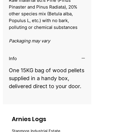
Raw material 80% Pine (Pinus
Pinaster and Pinus Radiata), 20%
other species mix (Betula alba,
Populus L, etc.) with no bark,
polluting or chemical substances
Packaging may vary
Info
One 15KG bag of wood pellets
supplied in a handy box,
delivered direct to your door.
Arnies Logs
Stanmore Industrial Estate