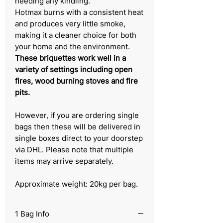
needing any kindling.
Hotmax burns with a consistent heat
and produces very little smoke,
making it a cleaner choice for both
your home and the environment.
These briquettes work well in a
variety of settings including open
fires, wood burning stoves and fire
pits.
However, if you are ordering single
bags then these will be delivered in
single boxes direct to your doorstep
via DHL. Please note that multiple
items may arrive separately.
Approximate weight: 20kg per bag.
1 Bag Info