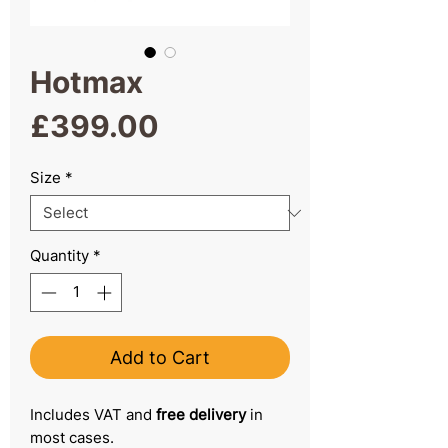
Hotmax
Price
£399.00
Size
*
Quantity
*
Add to Cart
Includes VAT and
free delivery
in
most cases.