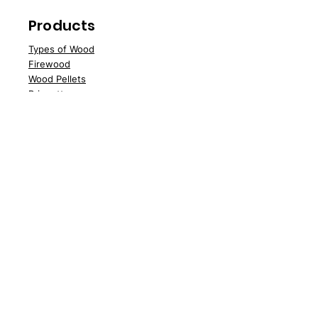
Products
Types of Wood
Fire
wood
Wood
Pellets
Briquettes
Specials
Speci
al Offers
Sale
Water Softener Blocks
Customer Support
Deliv
ery
About Us
Contac
t Us
FAQs
News
Policy