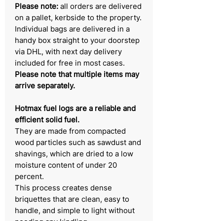
Please note:
all orders are delivered
on a pallet, kerbside to the property.
Individual bags are delivered in a
handy box straight to your doorstep
via DHL, with next day delivery
included for free in most cases.
Please note that multiple items may
arrive separately.
Hotmax fuel logs are a reliable and
efficient solid fuel.
They are made from compacted
wood particles such as sawdust and
shavings, which are dried to a low
moisture content of under 20
percent.
This process creates dense
briquettes that are clean, easy to
handle, and simple to light without