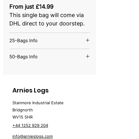
From just £14.99
This single bag will come via
DHL direct to your doorstep.
25-Bags Info
From just £249.00
50-Bags Info
This half pallet quantity will
From just £399.00
come with 25 bags.
This full pallet quantity will
come with 50 bags.
Arnies Logs
Stanmore Industrial Estate
Bridgnorth
WV15 5HR
+44 1252 929 204
info@arnieslogs.com