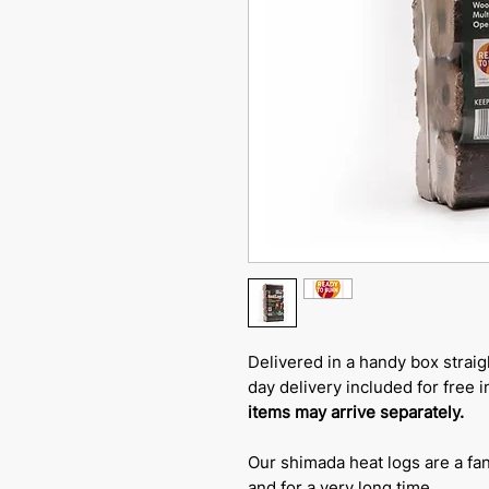
Delivered in a handy box straig
day delivery included for free 
items may arrive separately.
Our shimada heat logs are a fan
and for a very long time.