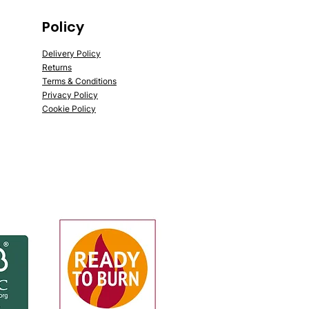
Policy
Delivery Policy
Returns
Terms & Conditions
Privacy Policy
Cookie Policy