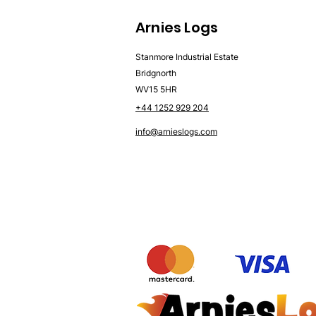
Arnies Logs
Stanmore Industrial Estate
Bridgnorth
WV15 5HR
+44 1252 929 204
info@arnieslogs.com