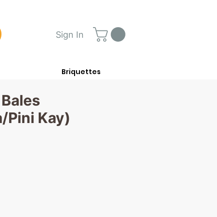
Sign In
Briquettes
 Bales
/Pini Kay)
ce