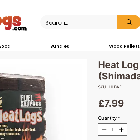
wood
Bundles
Wood Pellets
Heat Log
(Shimada
SKU: HLBAD
Pri
£7.99
Quantity
*