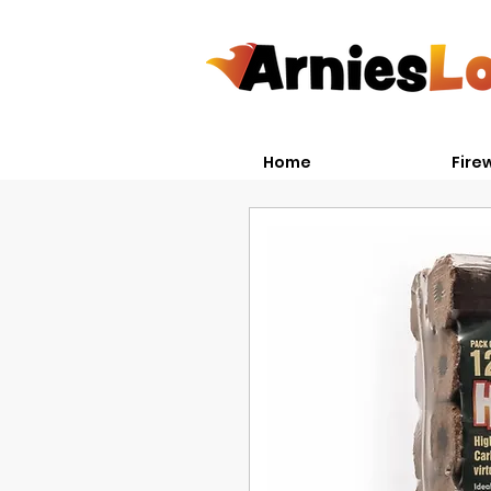
Home
Fire