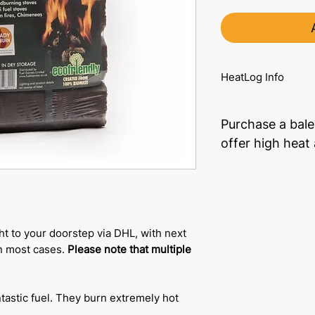
HeatLog Info
Purchase a bale
offer high heat
ht to your doorstep via DHL, with next
in most cases.
Please note that multiple
tastic fuel. They burn extremely hot