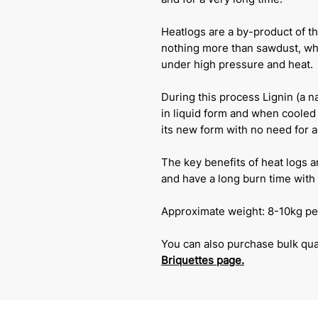
Heatlogs are a by-product of th
nothing more than sawdust, wh
under high pressure and heat.
During this process Lignin (a 
in liquid form and when cooled 
its new form with no need for 
The key benefits of heat logs a
and have a long burn time with 
Approximate weight: 8-10kg pe
You can also purchase bulk quan
Briquettes
page.