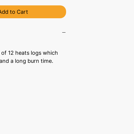
Add to Cart
 of 12 heats logs which
 and a long burn time.