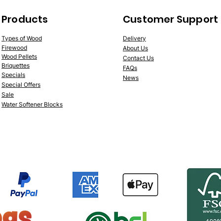
Products
Customer Support
Types of Wood
Deliv
ery
Fire
wood
About Us
Wood
Pellets
Contac
t Us
Briquettes
FAQs
Specials
News
Speci
al Offers
Sale
Water Softener Blocks