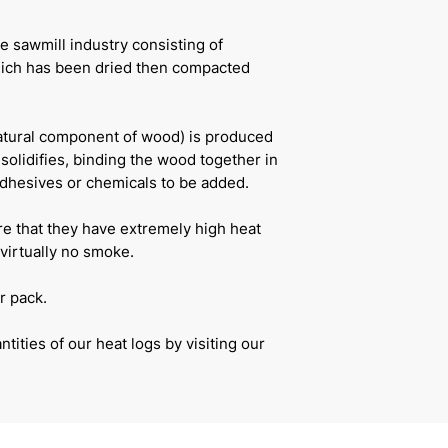
e sawmill industry consisting of
ich has been dried then compacted
natural component of wood) is produced
solidifies, binding the wood together in
adhesives or chemicals to be added.
re that they have extremely high heat
virtually no smoke.
r pack.
tities of our heat logs by visiting our