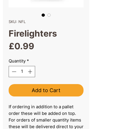
SKU: NFL
Firelighters
Price
£0.99
Quantity
*
Add to Cart
If ordering in addition to a pallet
order these will be added on top.
For orders of smaller quantity items
these will be delivered direct to your