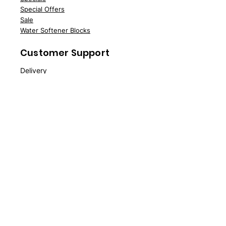
Speci
al Offers
Sale
Water Softener Blocks
Customer Support
Deliv
ery
About Us
Contac
t Us
FAQs
News
Policy
Delivery Policy
Returns
Terms & Conditions
Privacy Policy
Cookie Policy