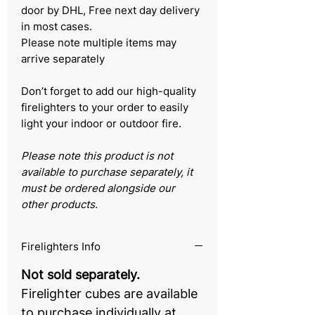
door by DHL, Free next day delivery
in most cases.
Please note multiple items may
arrive separately
Don’t forget to add our high-quality
firelighters to your order to easily
light your indoor or outdoor fire.
Please note this product is not
available to purchase separately, it
must be ordered alongside our
other products.
Firelighters Info
Not sold separately.
Firelighter cubes are available
to purchase individually at