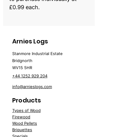
£0.99 each.
Arnies Logs
Stanmore Industrial Estate
Bridgnorth
WV15 5HR
+44 1252 929 204
info@arnieslogs.com
Products
Types of Wood
Fire
wood
Wood
Pellets
Briquettes
Specials