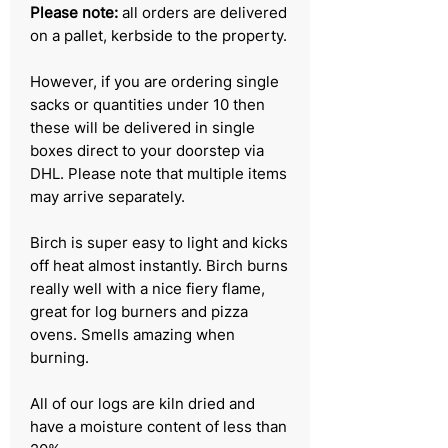
Please note:
all orders are delivered
on a pallet, kerbside to the property.
However, if you are ordering single
sacks or quantities under 10 then
these will be delivered in single
boxes direct to your doorstep via
DHL. Please note that multiple items
may arrive separately.
Birch is super easy to light and kicks
off heat almost instantly. Birch burns
really well with a nice fiery flame,
great for log burners and pizza
ovens. Smells amazing when
burning.
All of our logs are kiln dried and
have a moisture content of less than