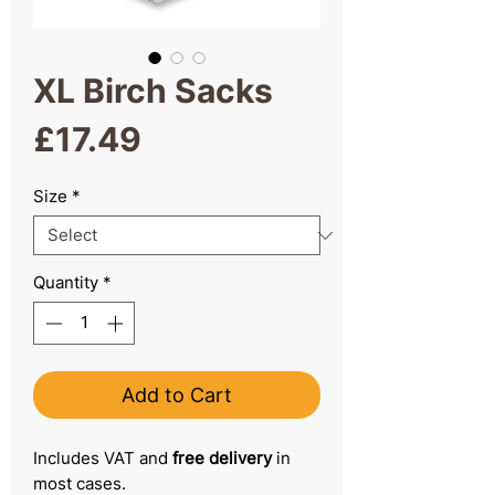
XL Birch Sacks
Price
£17.49
Size
*
Quantity
*
Add to Cart
Includes VAT and
free delivery
in
most cases.