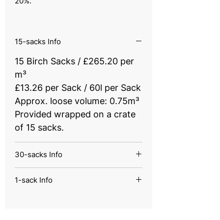
20%.
15-sacks Info
15 Birch Sacks / £265.20 per
m³
£13.26 per Sack / 60l per Sack
Approx. loose volume: 0.75m³
Provided wrapped on a crate
of 15 sacks.
30-sacks Info
30 Birch Sacks / £199.60 per
1-sack Info
m³
1 Birch Sack / £350 per m³
£9.96 per Sack / 60l per Sack
£17.49 per Sack / 60l per Sack
Approx. loose volume: 1.5m³