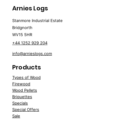
Approx. loose volume: 0.05m³
Provided wrapped on a crate
Arnies Logs
Direct doorstep delivery via
of 30 sacks.
DHL for quantities under 10
Stanmore Industrial Estate
Bridgnorth
sacks.
WV15 5HR
+44 1252 929 204
info@arnieslogs.com
Products
Types of Wood
Fire
wood
Wood
Pellets
Briquettes
Specials
Speci
al Offers
Sale
Water Softener Blocks
Customer Support