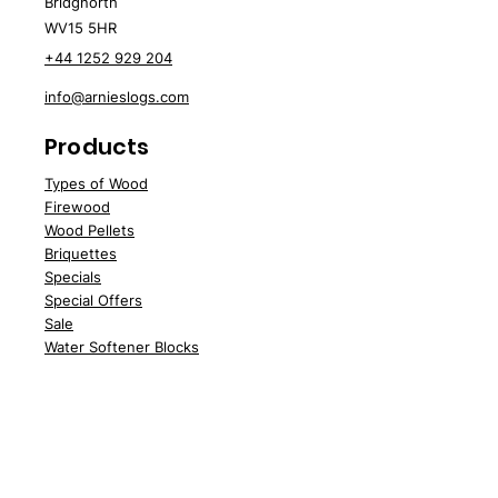
Bridgnorth
Approx. 0.87m³ loose volume
£140.37 per m³
WV15 5HR
£240.23 per m³
+44 1252 929 204
info@arnieslogs.com
Products
Types of Wood
Fire
wood
Wood
Pellets
Briquettes
Specials
Speci
al Offers
Sale
Water Softener Blocks
Customer Support
Deliv
ery
About Us
Contac
t Us