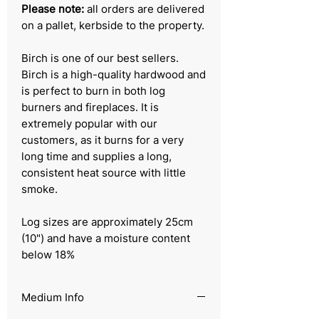
Please note:
all orders are delivered
on a pallet, kerbside to the property.
Birch is one of our best sellers.
Birch is a high-quality hardwood and
is perfect to burn in both log
burners and fireplaces. It is
extremely popular with our
customers, as it burns for a very
long time and supplies a long,
consistent heat source with little
smoke.
Log sizes are approximately 25cm
(10") and have a moisture content
below 18%
Medium Info