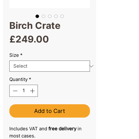
Birch Crate
Price
£249.00
Size
*
Quantity
*
Add to Cart
Includes VAT and
free delivery
in
most cases.