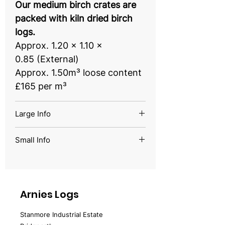
Our medium birch crates are
packed with kiln dried birch
logs.
Approx. 1.20 x 1.10 x
0.85 (External)
Approx. 1.50m³ loose content
£165 per m³
Large Info
Our large birch crates are
Small Info
packed with kiln dried birch
Our small birch crates are
logs.
packed with kiln-dried birch
Approx. 2.0 x 1.10 x
logs.
0.85 (External)
Arnies Logs
Approx. 0.8 x 1.10 x 0.78
Approx. 2.70m³ loose content
(External)
Stanmore Industrial Estate