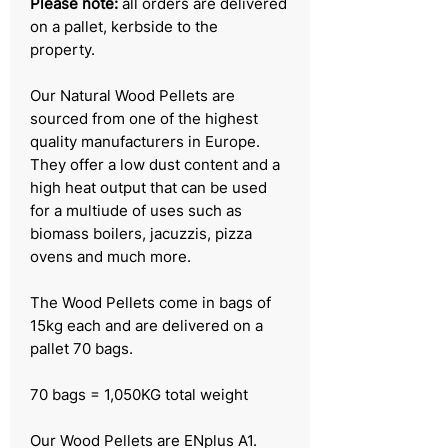
Please note:
all orders are delivered
on a pallet, kerbside to the
property.
Our Natural Wood Pellets are
sourced from one of the highest
quality manufacturers in Europe.
They offer a low dust content and a
high heat output that can be used
for a multiude of uses such as
biomass boilers, jacuzzis, pizza
ovens and much more.
The Wood Pellets come in bags of
15kg each and are delivered on a
pallet 70 bags.
70 bags = 1,050KG total weight
Our Wood Pellets are ENplus A1.