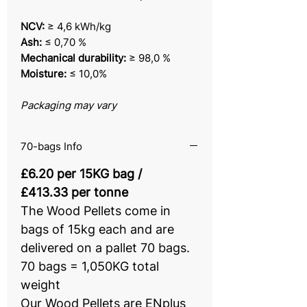
NCV:
≥ 4,6 kWh/kg
Ash:
≤ 0,70 %
Mechanical durability:
≥ 98,0 %
Moisture:
≤ 10,0%
Packaging may vary
70-bags Info
£6.20 per 15KG bag /
£413.33 per tonne
The Wood Pellets come in
bags of 15kg each and are
delivered on a pallet 70 bags.
70 bags = 1,050KG total
weight
Our Wood Pellets are ENplus