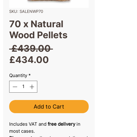
SKU: SALENWP70
70 x Natural
Wood Pellets
Regular
 £439.00 
Sale
Price
£434.00
Price
Quantity
*
Add to Cart
Includes VAT and
free delivery
in
most cases.