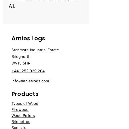
A1.
Arnies Logs
Stanmore Industrial Estate
Bridgnorth
WV15 5HR
+44 1252 929 204
info@arnieslogs.com
Products
Types of Wood
Fire
wood
Wood
Pellets
Briquettes
Specials