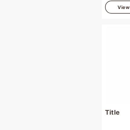
View
Title