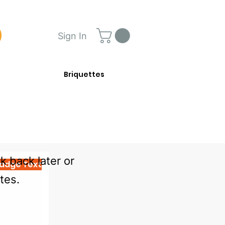
Sign In
Briquettes
 back later or
adge Text
tes.