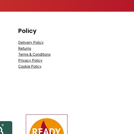
Policy
Delivery Policy
Returns
Terms & Conditions
Privacy Policy
Cookie Policy