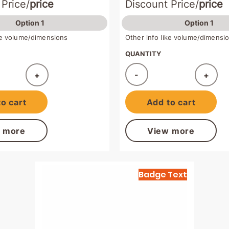
 Price/
price
Discount Price/
price
Option 1
Option 1
ike volume/dimensions
Other info like volume/dimensi
QUANTITY
-
+
+
ded!
Added!
o cart
Add to cart
 more
View more
Badge Text