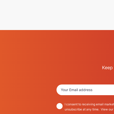
Keep 
I consent to receiving email market
unsubscribe at any time. View our