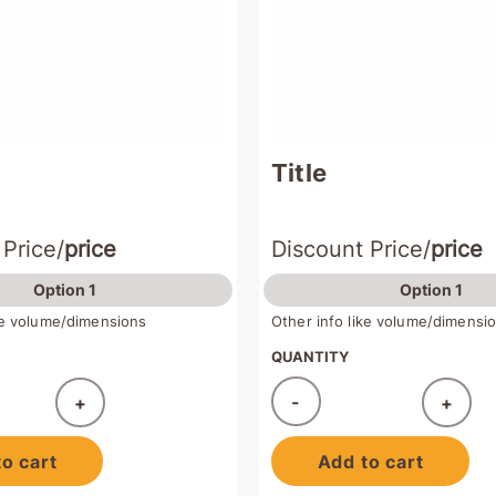
Title
 Price/
price
Discount Price/
price
Option 1
Option 1
ike volume/dimensions
Other info like volume/dimensi
QUANTITY
-
+
+
ded!
Added!
o cart
Add to cart