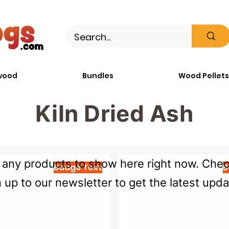
wood
Bundles
Wood Pellets
Kiln Dried Ash
any products to show here right now. Check
Badge Text
B
n up to our newsletter to get the latest upda