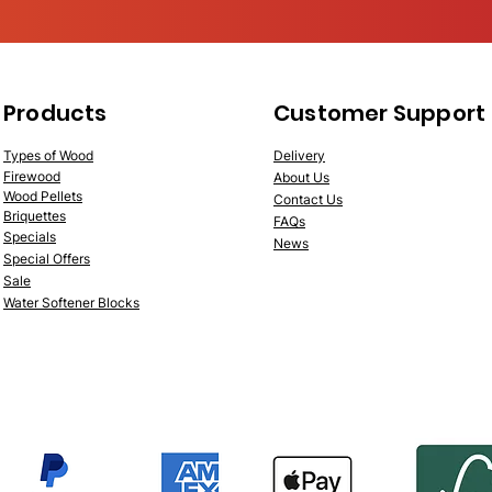
Products
Customer Support
Types of Wood
Deliv
ery
Fire
wood
About Us
Wood
Pellets
Contac
t Us
Briquettes
FAQs
Specials
News
Speci
al Offers
Sale
Water Softener Blocks