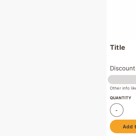
Title
Discount
Other info l
QUANTITY
-
Ad
Add t