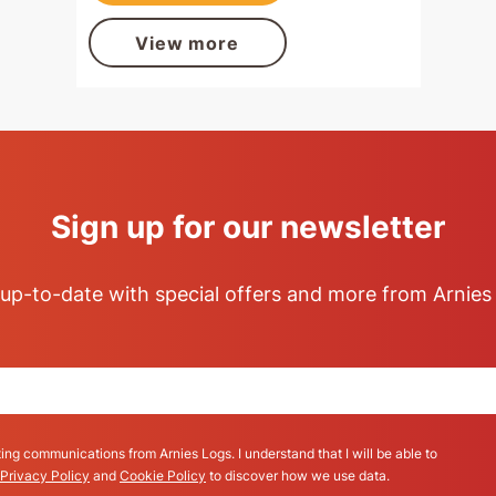
View more
Sign up for our newsletter
up-to-date with special offers and more from Arnies
ing communications from Arnies Logs. I understand that I will be able to
Privacy Policy
and
Cookie Policy
to discover how we use data.