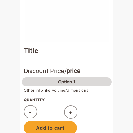
Title
Discount Price/
price
Option 1
Other info like volume/dimensions
QUANTITY
-
+
Added!
Add to cart