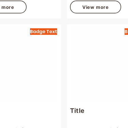
 more
View more
Badge Text
B
Title