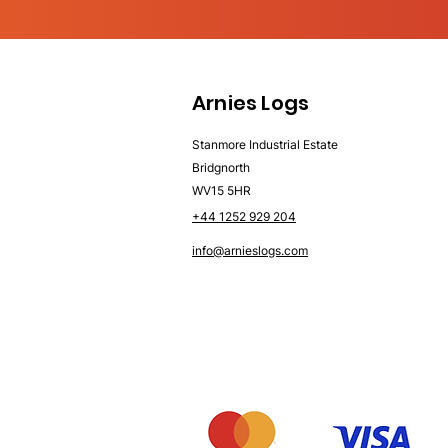
Arnies Logs
Stanmore Industrial Estate
Bridgnorth
WV15 5HR
+44 1252 929 204
info@arnieslogs.com