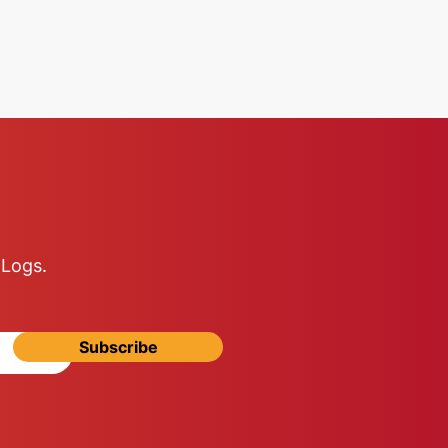
 Logs.
Subscribe