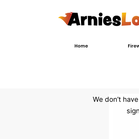
Home
Fire
We don’t have 
sig