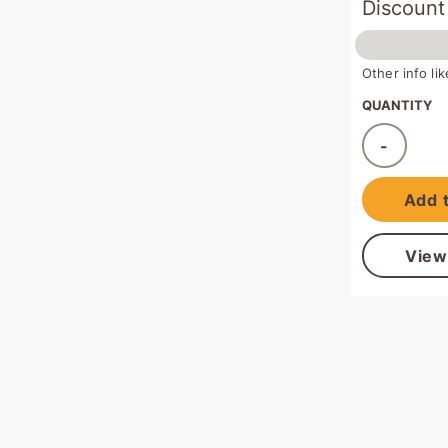
Discount
Other info l
QUANTITY
-
Ad
Add t
View